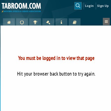
Login
Sign Up
You must be logged in to view that page
Hit your browser back button to try again.