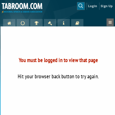
Login
Sign Up
You must be logged in to view that page
Hit your browser back button to try again.