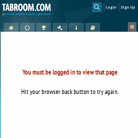
Login
Sign Up
You must be logged in to view that page
Hit your browser back button to try again.