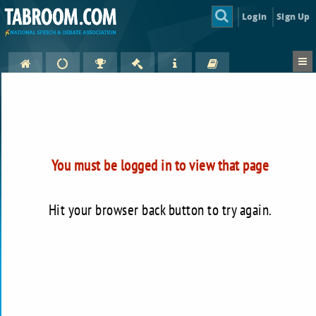
Login
Sign Up
You must be logged in to view that page
Hit your browser back button to try again.