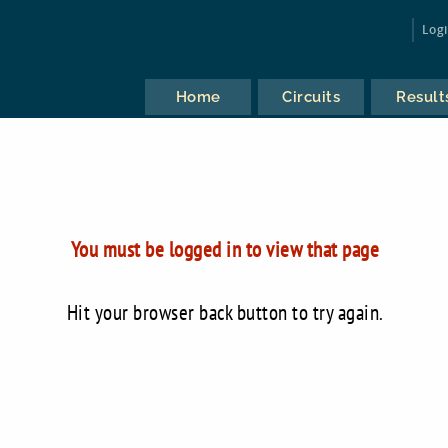
Log
Home
Circuits
Result
You must be logged in to view that page
Hit your browser back button to try again.