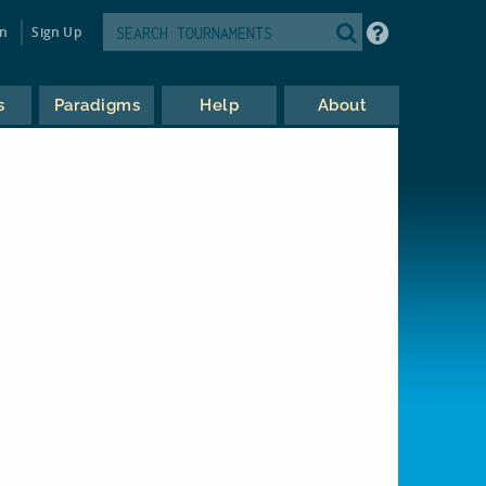
in
Sign Up
s
Paradigms
Help
About