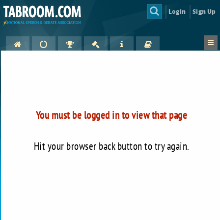
Login
Sign Up
You must be logged in to view that page
Hit your browser back button to try again.