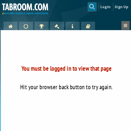
Login
Sign Up
You must be logged in to view that page
Hit your browser back button to try again.