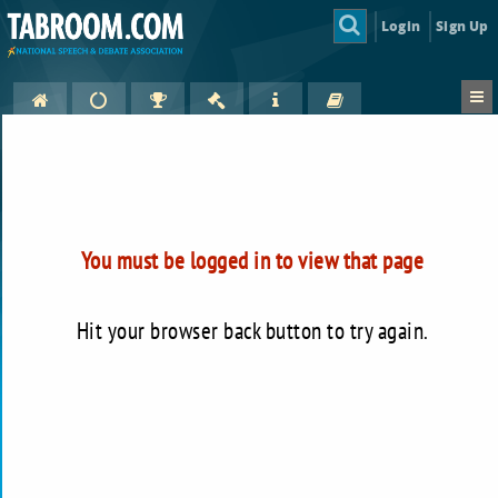
Login
Sign Up
You must be logged in to view that page
Hit your browser back button to try again.