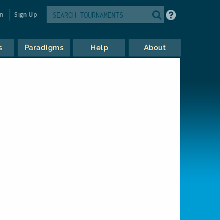
in
Sign Up
s
Paradigms
Help
About