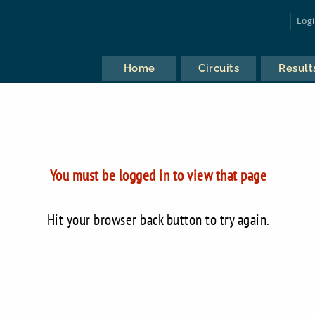
Log
Home
Circuits
Result
You must be logged in to view that page
Hit your browser back button to try again.