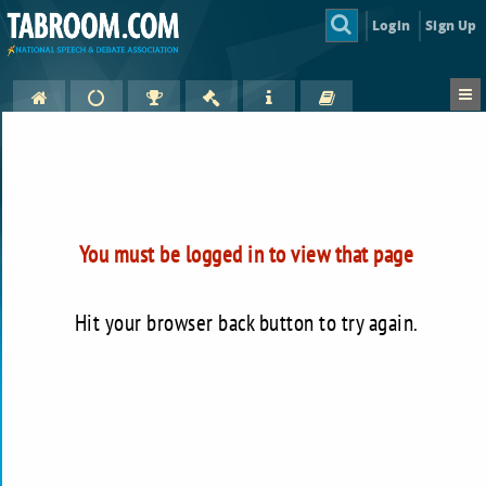
Login
Sign Up
You must be logged in to view that page
Hit your browser back button to try again.