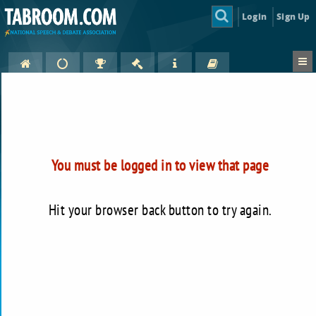
Login
Sign Up
You must be logged in to view that page
Hit your browser back button to try again.