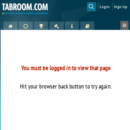
Login
Sign Up
You must be logged in to view that page
Hit your browser back button to try again.