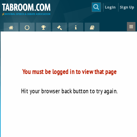
Login
Sign Up
You must be logged in to view that page
Hit your browser back button to try again.