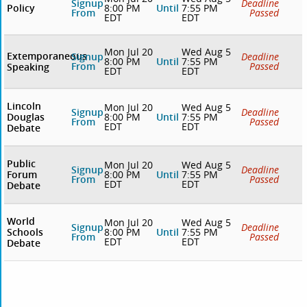
Signup
Deadline
Policy
8:00 PM
Until
7:55 PM
From
Passed
EDT
EDT
Mon Jul 20
Wed Aug 5
Extemporaneous
Signup
Deadline
8:00 PM
Until
7:55 PM
From
Passed
Speaking
EDT
EDT
Lincoln
Mon Jul 20
Wed Aug 5
Signup
Deadline
Douglas
8:00 PM
Until
7:55 PM
From
Passed
EDT
EDT
Debate
Public
Mon Jul 20
Wed Aug 5
Signup
Deadline
Forum
8:00 PM
Until
7:55 PM
From
Passed
EDT
EDT
Debate
World
Mon Jul 20
Wed Aug 5
Signup
Deadline
Schools
8:00 PM
Until
7:55 PM
From
Passed
EDT
EDT
Debate