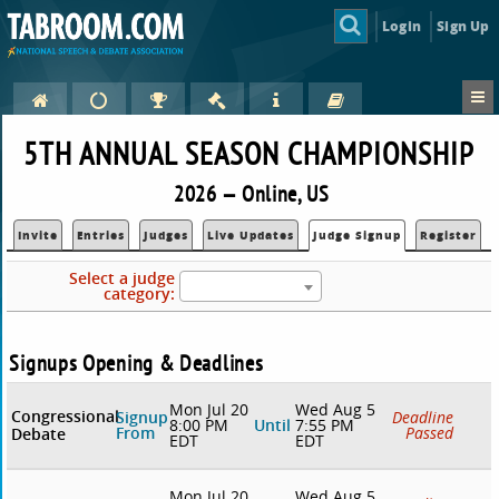
Login
Sign Up
5TH ANNUAL SEASON CHAMPIONSHIP
2026 — Online, US
Invite
Entries
Judges
Live Updates
Judge Signup
Register
Select a judge
category:
Signups Opening & Deadlines
Mon Jul 20
Wed Aug 5
Congressional
Signup
Deadline
8:00 PM
Until
7:55 PM
From
Passed
Debate
EDT
EDT
Mon Jul 20
Wed Aug 5