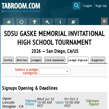
Login
Sign Up
SDSU GASKE MEMORIAL INVITATIONAL
HIGH SCHOOL TOURNAMENT
2026 — San Diego, CA/US
Invite
Entries
Judges
Live Updates
Judge Signup
Register
Select a judge
category:
Signups Opening & Deadlines
Open
Wed Jul 22
Fri Oct 2
Signup
Signups
Lincoln
10:00 AM
Until
10:00 AM
From
Open!
PDT
PDT
Douglas - CA