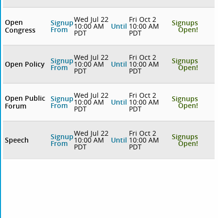
Wed Jul 22
Fri Oct 2
Open
Signup
Signups
10:00 AM
Until
10:00 AM
From
Open!
Congress
PDT
PDT
Wed Jul 22
Fri Oct 2
Signup
Signups
Open Policy
10:00 AM
Until
10:00 AM
From
Open!
PDT
PDT
Wed Jul 22
Fri Oct 2
Open Public
Signup
Signups
10:00 AM
Until
10:00 AM
From
Open!
Forum
PDT
PDT
Wed Jul 22
Fri Oct 2
Signup
Signups
Speech
10:00 AM
Until
10:00 AM
From
Open!
PDT
PDT