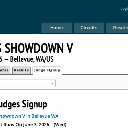
Log
Home
Circuits
Result
S SHOWDOWN V
6 — Bellevue, WA/US
ates
Results
Judge Signup
udges Signup
Showdown V in Bellevue WA
 Runs On June 3, 2026
(Wed)