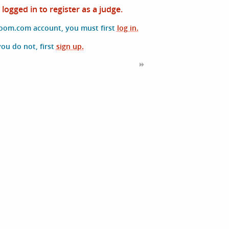
logged in to register as a judge.
room.com account, you must first
log in.
 you do not, first
sign up.