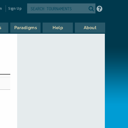
in
Sign Up
s
Paradigms
Help
About