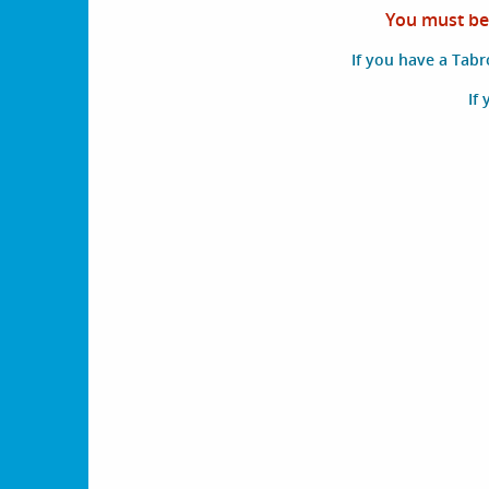
You must be 
If you have a Tab
If