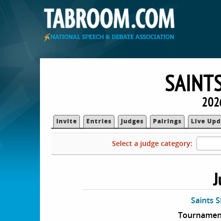
SAINT
202
Invite
Entries
Judges
Pairings
Live Upd
Select a judge category:
J
Saints 
Tournament