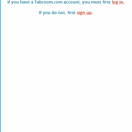
If you have a Tabroom.com account, you must first
log in.
If you do not, first
sign up.