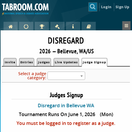
Login
Sign Up
DISREGARD
2026 — Bellevue, WA/US
Invite
Entries
Judges
Live Updates
Judge Signup
Select a judge
category:
Judges Signup
Disregard in Bellevue WA
Tournament Runs On June 1, 2026
(Mon)
You must be logged in to register as a judge.