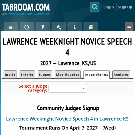
Login
Sign Up
LAWRENCE WEEKNIGHT NOVICE SPEECH
4
2027 — Lawrence, KS/US
Invite
Entries
Judges
Live Updates
Judge Signup
Register
Select a judge
category:
Community Judges Signup
Lawrence Weeknight Novice Speech 4 in Lawrence KS
Tournament Runs On April 7, 2027
(Wed)