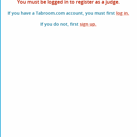
You must be logged in to register as a judge.
If you have a Tabroom.com account, you must first
log in.
If you do not, first
sign up.