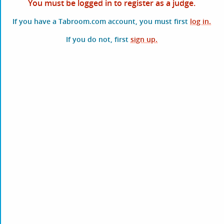
You must be logged in to register as a judge.
If you have a Tabroom.com account, you must first
log in.
If you do not, first
sign up.