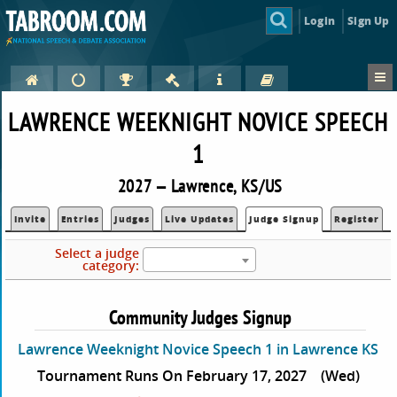
Login
Sign Up
LAWRENCE WEEKNIGHT NOVICE SPEECH
1
2027 — Lawrence, KS/US
Invite
Entries
Judges
Live Updates
Judge Signup
Register
Select a judge
category:
Community Judges Signup
Lawrence Weeknight Novice Speech 1 in Lawrence KS
Tournament Runs On February 17, 2027
(Wed)