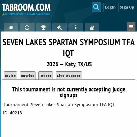
Login
Sign Up
SEVEN LAKES SPARTAN SYMPOSIUM TFA
IQT
2026 — Katy, TX/US
Invite
Entries
Judges
Live Updates
This tournament is not currently accepting judge
signups
Tournament: Seven Lakes Spartan Symposium TFA IQT
ID: 40213