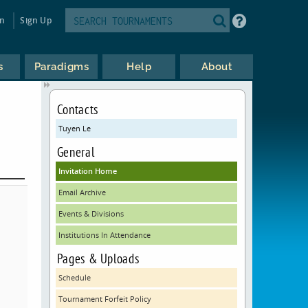
in
Sign Up
s
Paradigms
Help
About
Contacts
Tuyen Le
General
Invitation Home
Email Archive
Events & Divisions
Institutions In Attendance
Pages & Uploads
Schedule
Tournament Forfeit Policy