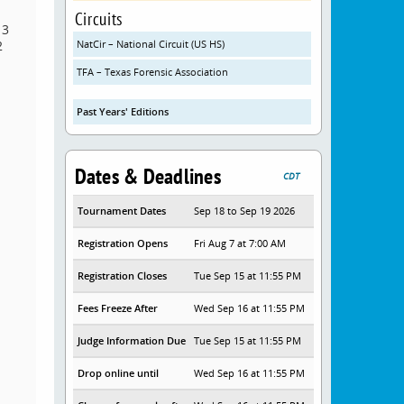
Circuits
 3
2
NatCir – National Circuit (US HS)
TFA – Texas Forensic Association
Past Years' Editions
Dates & Deadlines
CDT
Tournament Dates
Sep 18 to Sep 19 2026
Registration Opens
Fri Aug 7 at 7:00 AM
Registration Closes
Tue Sep 15 at 11:55 PM
Fees Freeze After
Wed Sep 16 at 11:55 PM
Judge Information Due
Tue Sep 15 at 11:55 PM
Drop online until
Wed Sep 16 at 11:55 PM