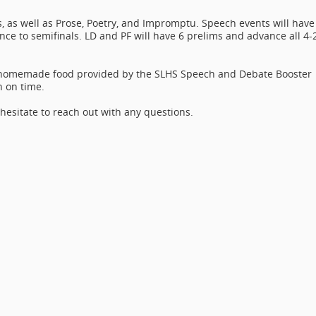
ts, as well as Prose, Poetry, and Impromptu. Speech events will have
nce to semifinals. LD and PF will have 6 prelims and advance all 4-
h homemade food provided by the SLHS Speech and Debate Booster
n on time.
 hesitate to reach out with any questions.