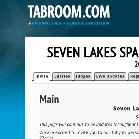
SEVEN LAKES SP
2
Invite
Entries
Judges
Live Updates
Reg
Main
Seven L
S
This page will continue to be updated throughout 
We are excited to invite you to our fully in-per
77494!