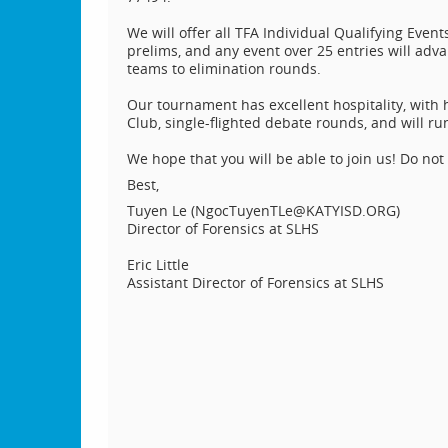
We will offer all TFA Individual Qualifying Even
prelims, and any event over 25 entries will adva
teams to elimination rounds.
Our tournament has excellent hospitality, wit
Club, single-flighted debate rounds, and will ru
We hope that you will be able to join us! Do not
Best,
Tuyen Le (NgocTuyenTLe@KATYISD.ORG)
Director of Forensics at SLHS
Eric Little
Assistant Director of Forensics at SLHS