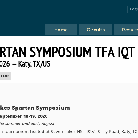
Log
Home
Circuits
Result
ARTAN SYMPOSIUM TFA IQT
026 — Katy, TX/US
ister
akes Spartan Symposium
eptember 18-19, 2026
the summer and early August
son tournament hosted at Seven Lakes HS - 9251 S Fry Road, Katy, TX