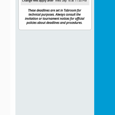
Change fees apply after
Wed Sep 16 at 11:55 PM
These deadlines are set in Tabroom for
technical purposes. Always consult the
invitation or tournament notices for official
policies about deadlines and procedures.