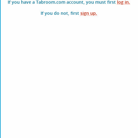
If you have a Tabroom.com account, you must first
log in.
If you do not, first
sign up.