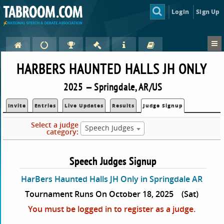
Login
Sign Up
HARBERS HAUNTED HALLS JH ONLY
2025 — Springdale, AR/US
Invite
Entries
Live Updates
Results
Judge Signup
Select a judge
Speech Judges
category:
Speech Judges Signup
HarBers Haunted Halls JH Only in Springdale AR
Tournament Runs On October 18, 2025
(Sat)
You must be logged in to register as a judge.