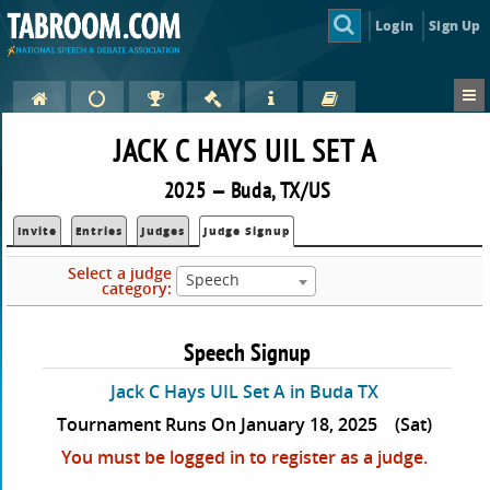
Login
Sign Up
JACK C HAYS UIL SET A
2025 — Buda, TX/US
Invite
Entries
Judges
Judge Signup
Select a judge
Speech
category:
Speech Signup
Jack C Hays UIL Set A in Buda TX
Tournament Runs On January 18, 2025
(Sat)
You must be logged in to register as a judge.