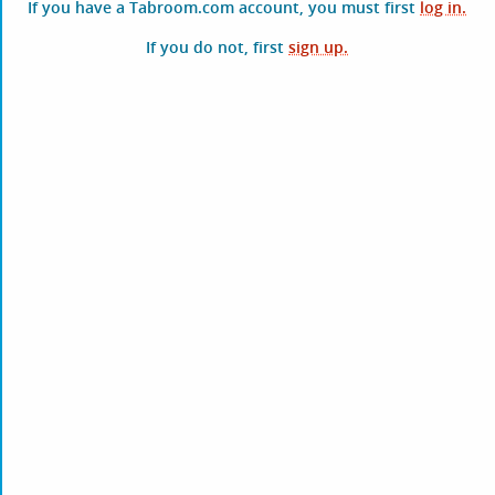
If you have a Tabroom.com account, you must first
log in.
If you do not, first
sign up.