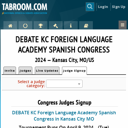
Login
Sign Up
DEBATE KC FOREIGN LANGUAGE
ACADEMY SPANISH CONGRESS
2024 — Kansas City, MO/US
Invite
Judges
Live Updates
Judge Signup
Select a judge
category:
Congress Judges Signup
DEBATE KC Foreign Language Academy Spanish
Congress in Kansas City MO
Tournament Runs On April 9, 2024
(Tue)