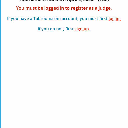
You must be logged in to register as a judge.
If you have a Tabroom.com account, you must first
log in.
If you do not, first
sign up.