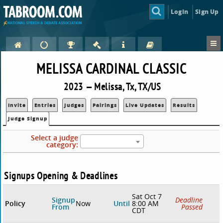
Login
Sign Up
MELISSA CARDINAL CLASSIC
2023 — Melissa, Tx, TX/US
Invite
Entries
Judges
Pairings
Live Updates
Results
Judge Signup
Select a judge
category:
Signups Opening & Deadlines
Sat Oct 7
Signup
Deadline
Policy
Now
Until
8:00 AM
From
Passed
CDT