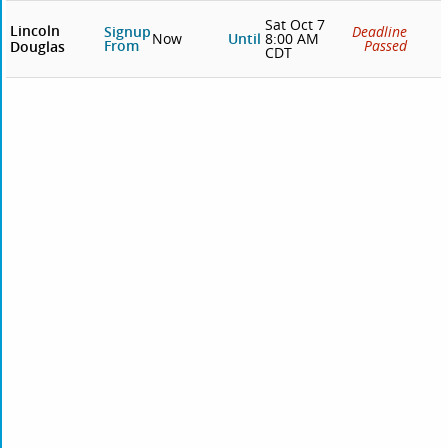
Sat Oct 7
Lincoln
Signup
Deadline
Now
Until
8:00 AM
From
Passed
Douglas
CDT