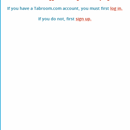
If you have a Tabroom.com account, you must first
log in.
If you do not, first
sign up.