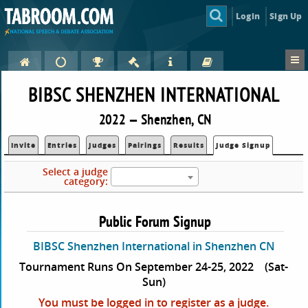
Login
Sign Up
BIBSC SHENZHEN INTERNATIONAL
2022 — Shenzhen, CN
Invite
Entries
Judges
Pairings
Results
Judge Signup
Select a judge
category:
Public Forum Signup
BIBSC Shenzhen International in Shenzhen CN
Tournament Runs On September 24-25, 2022
(Sat-
Sun)
You must be logged in to register as a judge.