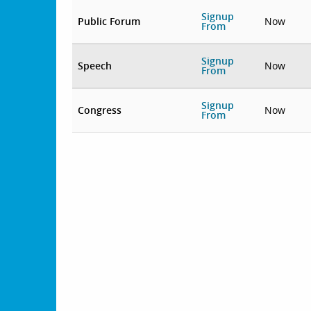
Signup
Public Forum
Now
From
Signup
Speech
Now
From
Signup
Congress
Now
From