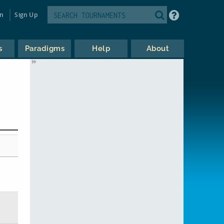
in
Sign Up
s
Paradigms
Help
About