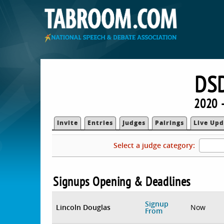
DS
2020 
Invite
Entries
Judges
Pairings
Live Upd
Select a judge category:
Signups Opening & Deadlines
Signup
Lincoln Douglas
Now
From