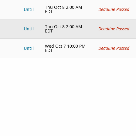
Thu Oct 8 2:00 AM
Until
Deadline Passed
EDT
Thu Oct 8 2:00 AM
Until
Deadline Passed
EDT
Wed Oct 7 10:00 PM
Until
Deadline Passed
EDT