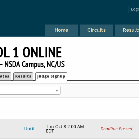
Log
Home
Circuits
Result
DL 1 ONLINE
— NSDA Campus, NC/US
ates
Results
Judge Signup
Thu Oct 8 2:00 AM
Until
Deadline Passed
EDT