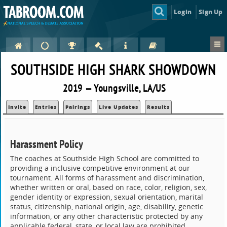
Login
Sign Up
SOUTHSIDE HIGH SHARK SHOWDOWN
2019 — Youngsville, LA/US
Invite
Entries
Pairings
Live Updates
Results
Harassment Policy
The coaches at Southside High School are committed to
providing a inclusive competitive environment at our
tournament. All forms of harassment and discrimination,
whether written or oral, based on race, color, religion, sex,
gender identity or expression, sexual orientation, marital
status, citizenship, national origin, age, disability, genetic
information, or any other characteristic protected by any
applicable federal, state, or local law are prohibited,