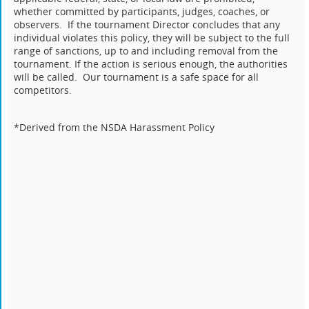
whether committed by participants, judges, coaches, or
observers. If the tournament Director concludes that any
individual violates this policy, they will be subject to the full
range of sanctions, up to and including removal from the
tournament. If the action is serious enough, the authorities
will be called. Our tournament is a safe space for all
competitors.
*Derived from the NSDA Harassment Policy