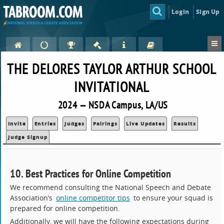
Login
Sign Up
THE DELORES TAYLOR ARTHUR SCHOOL
INVITATIONAL
2024 — NSDA Campus, LA/US
Invite
Entries
Judges
Pairings
Live Updates
Results
Judge Signup
10. Best Practices for Online Competition
We recommend consulting the National Speech and Debate
Association’s
online competitor tips
to ensure your squad is
prepared for online competition.
Additionally, we will have the following expectations during