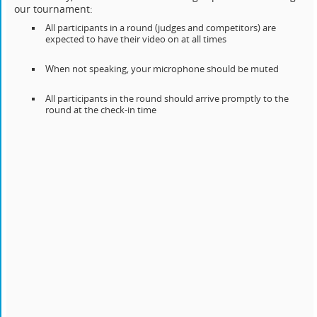
our tournament:
All participants in a round (judges and competitors) are
expected to have their video on at all times
When not speaking, your microphone should be muted
All participants in the round should arrive promptly to the
round at the check-in time