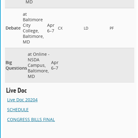
MD
at
Baltimore
City
Apr
Debate
CX
LD
PF
College,
6–7
Baltimore,
MD
at Online -
NSDA
Big
Apr
Campus,
Questions
6–7
Baltimore,
MD
Live Doc
Live Doc 20204
SCHEDULE
CONGRESS BILLS FINAL