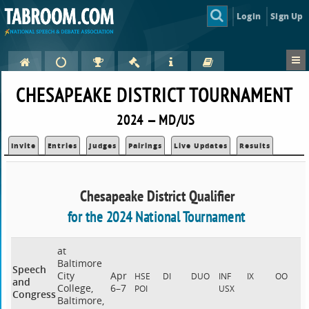
Login
Sign Up
CHESAPEAKE DISTRICT TOURNAMENT
2024 — MD/US
Invite
Entries
Judges
Pairings
Live Updates
Results
Chesapeake District Qualifier
for the 2024 National Tournament
at
Baltimore
Speech
City
Apr
HSE
DI
DUO
INF
IX
OO
and
College,
6–7
POI
USX
Congress
Baltimore,