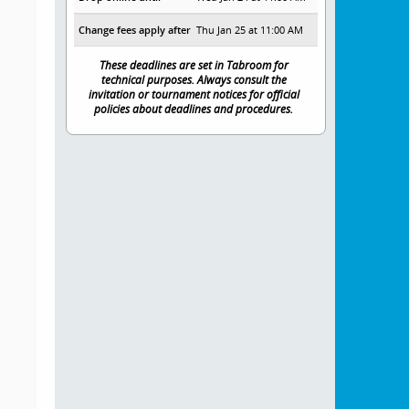
Change fees apply after
Thu Jan 25 at 11:00 AM
These deadlines are set in Tabroom for
technical purposes. Always consult the
invitation or tournament notices for official
policies about deadlines and procedures.