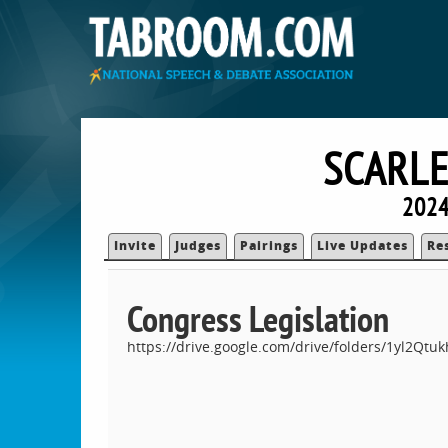
SCARLE
2024
Invite
Judges
Pairings
Live Updates
Re
Congress Legislation
https://drive.google.com/drive/folders/1yl2Q