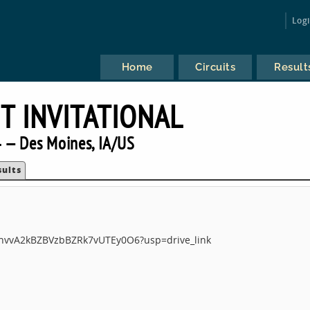
Log
Home
Circuits
Result
T INVITATIONAL
 — Des Moines, IA/US
sults
tukhvvA2kBZBVzbBZRk7vUTEy0O6?usp=drive_link