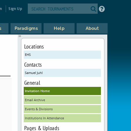
in
Sign Up
s
Paradigms
Help
About
Locations
EHS
Contacts
Samuel Juhl
General
Invitation Home
Email Archive
Events & Divisions
Institutions In Attendance
Pages & Uploads