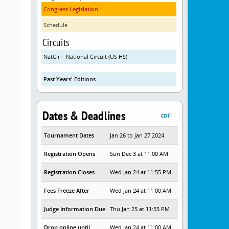
Congress Legislation
Schedule
Circuits
NatCir – National Circuit (US HS)
Past Years' Editions
Dates & Deadlines
CDT
Tournament Dates
Jan 26 to Jan 27 2024
Registration Opens
Sun Dec 3 at 11:00 AM
Registration Closes
Wed Jan 24 at 11:55 PM
Fees Freeze After
Wed Jan 24 at 11:00 AM
Judge Information Due
Thu Jan 25 at 11:55 PM
Drop online until
Wed Jan 24 at 11:00 AM