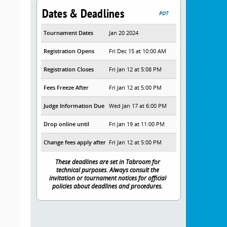
Dates & Deadlines
PDT
Tournament Dates
Jan 20 2024
Registration Opens
Fri Dec 15 at 10:00 AM
Registration Closes
Fri Jan 12 at 5:08 PM
Fees Freeze After
Fri Jan 12 at 5:00 PM
Judge Information Due
Wed Jan 17 at 6:00 PM
Drop online until
Fri Jan 19 at 11:00 PM
Change fees apply after
Fri Jan 12 at 5:00 PM
These deadlines are set in Tabroom for
technical purposes. Always consult the
invitation or tournament notices for official
policies about deadlines and procedures.