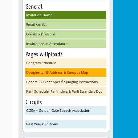
General
Invitation Home
Email Archive
Events & Divisions
Institutions In Attendance
Pages & Uploads
Congress Schedule
Dougherty HS Address & Campus Map
General & Event-Specific Judging Instructions
Parli Schedule, Reminders,& Parli Essentials Doc
Circuits
GGSA – Golden Gate Speech Association
Past Years' Editions