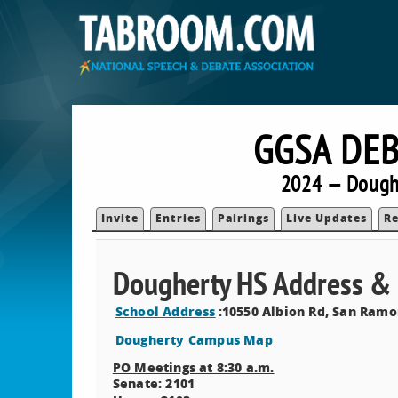
GGSA DEB
2024 — Doughe
Invite
Entries
Pairings
Live Updates
Re
Dougherty HS Address 
School Address
:10550 Albion Rd, San Ramo
Dougherty Campus Map
PO Meetings at 8:30 a.m.
Senate: 2101