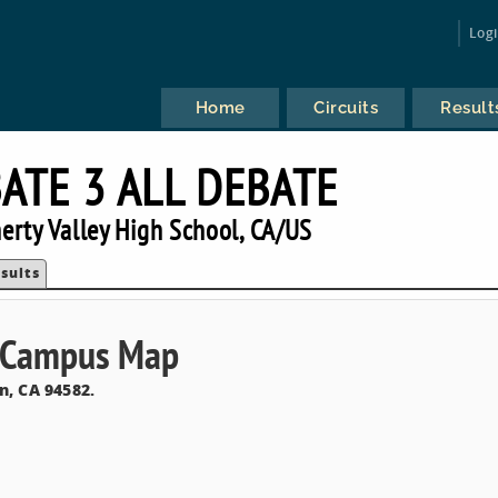
Log
Home
Circuits
Result
ATE 3 ALL DEBATE
rty Valley High School, CA/US
sults
& Campus Map
n, CA 94582.