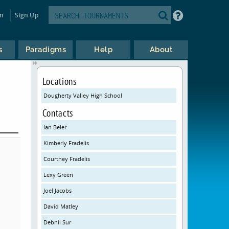
in
Sign Up
s
Paradigms
Help
About
Locations
Dougherty Valley High School
Contacts
Ian Beier
Kimberly Fradelis
Courtney Fradelis
Lexy Green
Joel Jacobs
David Matley
Debnil Sur