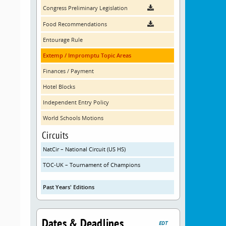
Congress Preliminary Legislation
Food Recommendations
Entourage Rule
Extemp / Impromptu Topic Areas
Finances / Payment
Hotel Blocks
Independent Entry Policy
World Schools Motions
Circuits
NatCir – National Circuit (US HS)
TOC-UK – Tournament of Champions
Past Years' Editions
Dates & Deadlines
EDT