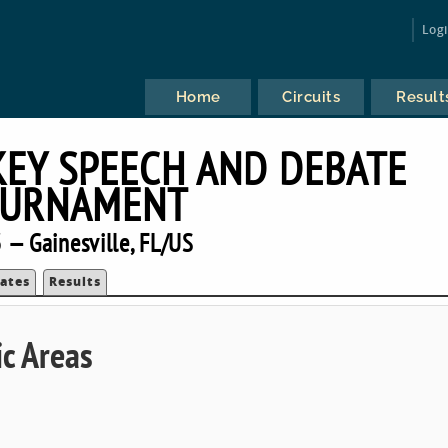
Log
Home
Circuits
Result
KEY SPEECH AND DEBATE
URNAMENT
 — Gainesville, FL/US
ates
Results
c Areas