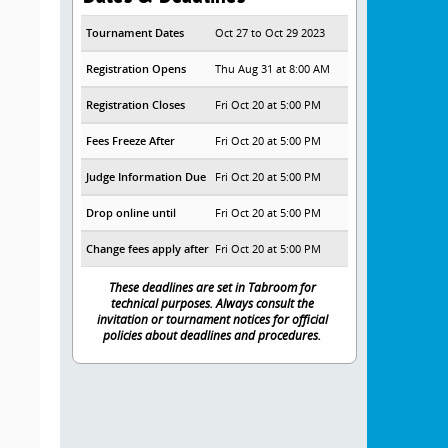
Tournament Dates
Oct 27 to Oct 29 2023
Registration Opens
Thu Aug 31 at 8:00 AM
Registration Closes
Fri Oct 20 at 5:00 PM
Fees Freeze After
Fri Oct 20 at 5:00 PM
Judge Information Due
Fri Oct 20 at 5:00 PM
Drop online until
Fri Oct 20 at 5:00 PM
Change fees apply after
Fri Oct 20 at 5:00 PM
These deadlines are set in Tabroom for
technical purposes. Always consult the
invitation or tournament notices for official
policies about deadlines and procedures.