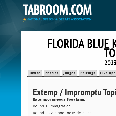
FLORIDA BLUE 
TO
2023
Invite
Entries
Judges
Pairings
Live Upd
Extemp / Impromptu Topi
Extemporaneous Speaking:
Round 1: Immigration
Round 2: Asia and the Middle East