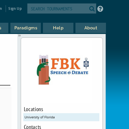
in
Sign Up
s
Paradigms
Help
About
Locations
University of Florida
Contacts