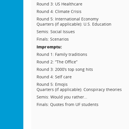
Round 3: US Healthcare
Round 4: Climate Crisis
Round 5: International Economy
Quarters (if applicable): U.S. Education
Semis: Social Issues
Finals: Scenarios
Impromptu:
Round 1: Family traditions
Round 2: “The Office”
Round 3: 2000’s top song hits
Round 4: Self care
Round 5: Emojis
Quarters (if applicable): Conspiracy theories
Semis: Would you rather…
Finals: Quotes from UF students