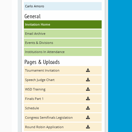
Carlo Amoro
General
Invitation Home
Email Archive
Events & Divisions
Institutions In Attendance
Pages & Uploads
Tournament Invitation
Speech Judge Chart
WSD Training
Finals Part 1
Schedule
Congress Semifinals Legislation
Round Robin Application