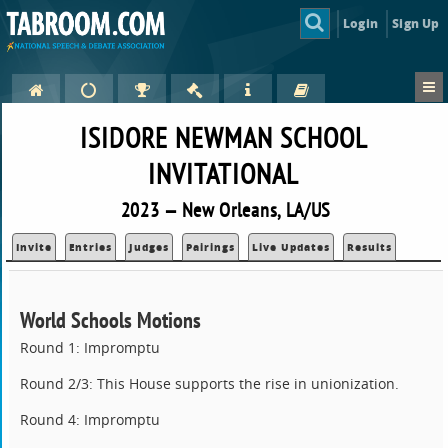
Login
Sign Up
ISIDORE NEWMAN SCHOOL
INVITATIONAL
2023 — New Orleans, LA/US
Invite
Entries
Judges
Pairings
Live Updates
Results
World Schools Motions
Round 1: Impromptu
Round 2/3: This House supports the rise in unionization.
Round 4: Impromptu