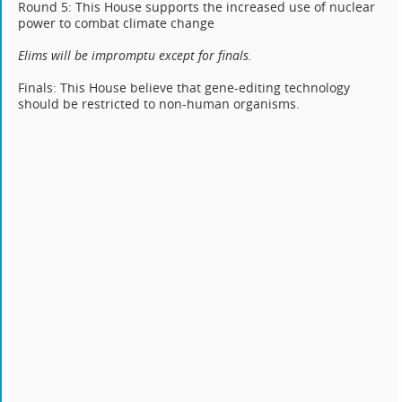
Round 5: This House supports the increased use of nuclear
power to combat climate change
Elims will be impromptu except for finals.
Finals: This House believe that gene-editing technology
should be restricted to non-human organisms.