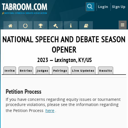
Login
Sign Up
NATIONAL SPEECH AND DEBATE SEASON
OPENER
2023 — Lexington, KY/US
Invite
Entries
Judges
Pairings
Live Updates
Results
Petition Process
If you have concerns regarding equity issues or tournament
procedure violations, please see the information regarding
the Petition Process
here
.