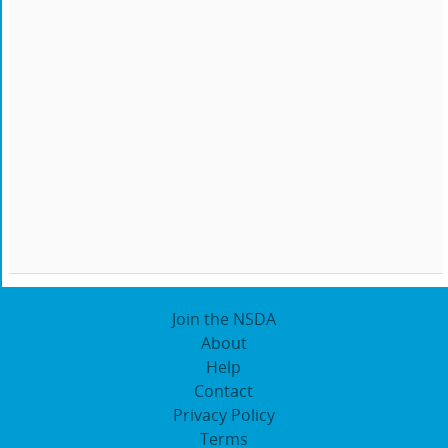
Join the NSDA
About
Help
Contact
Privacy Policy
Terms