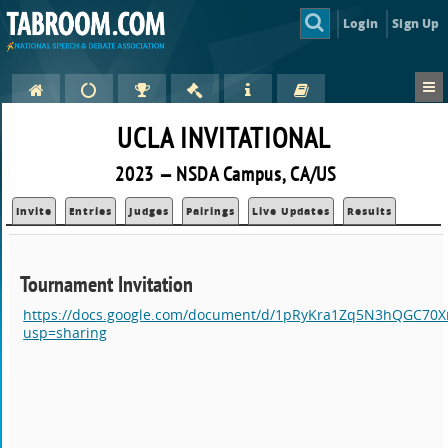
Login
Sign Up
UCLA INVITATIONAL
2023 — NSDA Campus, CA/US
Invite
Entries
Judges
Pairings
Live Updates
Results
Tournament Invitation
https://docs.google.com/document/d/1pRyKra1Zq5N3hQGC70X
usp=sharing