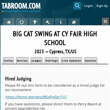
Login
Sign Up
BIG CAT SWING AT CY FAIR HIGH
SCHOOL
2023 — Cypress, TX/US
Invite
Entries
Judges
Pairings
Live Updates
Results
Hired Judging
Please fill out this form to be considered as a hired judge for
our tournament:
https://forms.gle/HgoUfkExFnJDe1Ty7
If you have questions, please direct them to Perry Beard at
vincent.beard@cfisd.net.