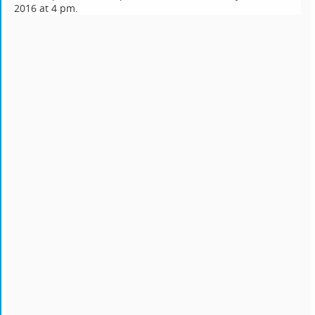
2016 at 4 pm.