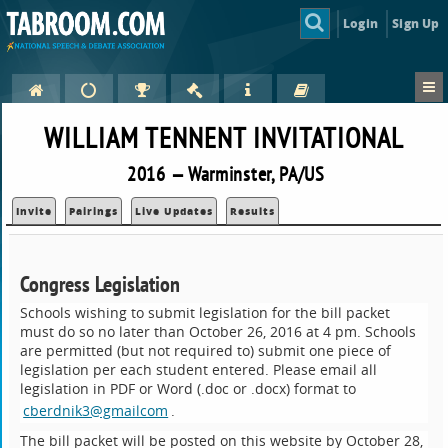
Login
Sign Up
WILLIAM TENNENT INVITATIONAL
2016 — Warminster, PA/US
Invite
Pairings
Live Updates
Results
Congress Legislation
Schools wishing to submit legislation for the bill packet
must do so no later than October 26, 2016 at 4 pm. Schools
are permitted (but not required to) submit one piece of
legislation per each student entered. Please email all
legislation in PDF or Word (.doc or .docx) format to
cberdnik3@gmailcom
.
The bill packet will be posted on this website by October 28,