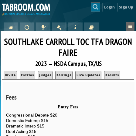
Login
Sign Up
SOUTHLAKE CARROLL TOC TFA DRAGON
FAIRE
2023 — NSDA Campus, TX/US
Invite
Entries
Judges
Pairings
Live Updates
Results
Fees
Entry Fees
Congressional Debate $20
Domestic Extemp $15
Dramatic Interp $15
Duet Acting $15