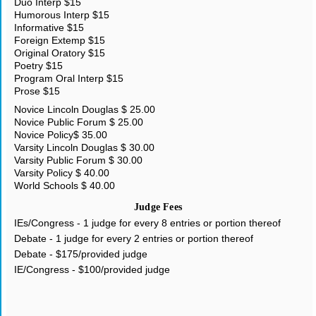
Duo Interp $15
Humorous Interp $15
Informative $15
Foreign Extemp $15
Original Oratory $15
Poetry $15
Program Oral Interp $15
Prose $15
Novice Lincoln Douglas $ 25.00
Novice Public Forum $ 25.00
Novice Policy$ 35.00
Varsity Lincoln Douglas $ 30.00
Varsity Public Forum $ 30.00
Varsity Policy $ 40.00
World Schools $ 40.00
Judge Fees
IEs/Congress - 1 judge for every 8 entries or portion thereof
Debate - 1 judge for every 2 entries or portion thereof
Debate - $175/provided judge
IE/Congress - $100/provided judge