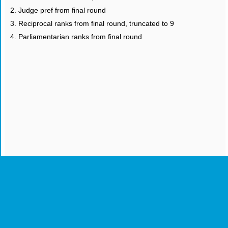
2. Judge pref from final round
3. Reciprocal ranks from final round, truncated to 9
4. Parliamentarian ranks from final round