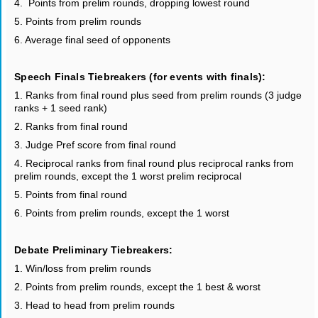
4. Points from prelim rounds, dropping lowest round
5. Points from prelim rounds
6. Average final seed of opponents
Speech Finals Tiebreakers (for events with finals):
1. Ranks from final round plus seed from prelim rounds (3 judge
ranks + 1 seed rank)
2. Ranks from final round
3. Judge Pref score from final round
4. Reciprocal ranks from final round plus reciprocal ranks from
prelim rounds, except the 1 worst prelim reciprocal
5. Points from final round
6. Points from prelim rounds, except the 1 worst
Debate Preliminary Tiebreakers:
1. Win/loss from prelim rounds
2. Points from prelim rounds, except the 1 best & worst
3. Head to head from prelim rounds