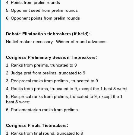
4. Points from prelim rounds
5. Opponent seed from prelim rounds
6. Opponent points from prelim rounds
Debate Elimination tiebreakers (if held):
No tiebreaker necessary. Winner of round advances.
Congress Preliminary Session Tiebreakers:
1. Ranks from prelims, truncated to 9
2. Judge pref from prelims, truncated to 9
3. Reciprocal ranks from prelims , truncated to 9
4. Ranks from prelims, truncated to 9, except the 1 best & worst
5. Reciprocal ranks from prelims, truncated to 9, except the 1
best & worst
6. Parliamentarian ranks from prelims
Congress Finals Tiebreakers:
1. Ranks from final round, truncated to 9