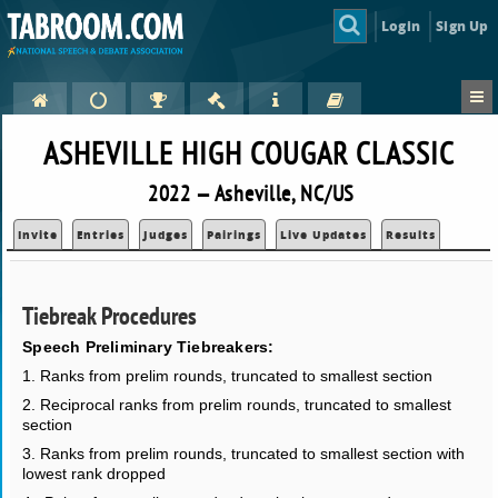
Login
Sign Up
ASHEVILLE HIGH COUGAR CLASSIC
2022 — Asheville, NC/US
Invite
Entries
Judges
Pairings
Live Updates
Results
Tiebreak Procedures
Speech Preliminary Tiebreakers:
1. Ranks from prelim rounds, truncated to smallest section
2. Reciprocal ranks from prelim rounds, truncated to smallest
section
3. Ranks from prelim rounds, truncated to smallest section with
lowest rank dropped