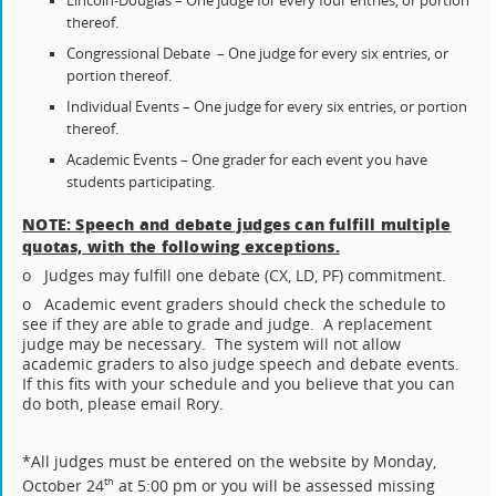
Lincoln-Douglas – One judge for every four entries, or portion
thereof.
Congressional Debate – One judge for every six entries, or
portion thereof.
Individual Events – One judge for every six entries, or portion
thereof.
Academic Events – One grader for each event you have
students participating.
NOTE: Speech and debate judges can fulfill multiple
quotas, with the following exceptions.
o Judges may fulfill one debate (CX, LD, PF) commitment.
o Academic event graders should check the schedule to
see if they are able to grade and judge. A replacement
judge may be necessary. The system will not allow
academic graders to also judge speech and debate events.
If this fits with your schedule and you believe that you can
do both, please email Rory.
*All judges must be entered on the website by Monday,
October 24
at 5:00 pm or you will be assessed missing
th