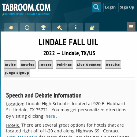
Login
Sign Up
LINDALE FALL UIL
2022 — Lindale, TX/US
Invite
Entries
Judges
Pairings
Live Updates
Results
Judge Signup
Speech and Debate Information
Lindale High School is located at 920 E. Hubbard
Location:
St. Lindale, TX 75771. You may get personalized directions
by visiting clicking
here
.
There are several great options for hotels that are
Hotels:
located right off of I-20 and along Highway 69. Contact