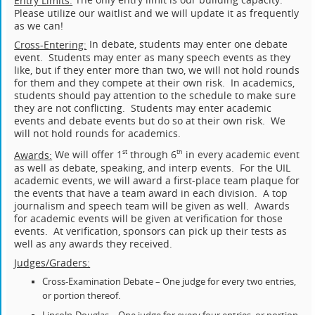
Entry Limits:
Please utilize our waitlist and we will update it as frequently
as we can!
In debate, students may enter one debate
Cross-Entering:
event. Students may enter as many speech events as they
like, but if they enter more than two, we will not hold rounds
for them and they compete at their own risk. In academics,
students should pay attention to the schedule to make sure
they are not conflicting. Students may enter academic
events and debate events but do so at their own risk. We
will not hold rounds for academics.
We will offer 1
through 6
in every academic event
st
th
Awards:
as well as debate, speaking, and interp events. For the UIL
academic events, we will award a first-place team plaque for
the events that have a team award in each division. A top
journalism and speech team will be given as well. Awards
for academic events will be given at verification for those
events. At verification, sponsors can pick up their tests as
well as any awards they received.
Judges/Graders:
Cross-Examination Debate – One judge for every two entries,
or portion thereof.