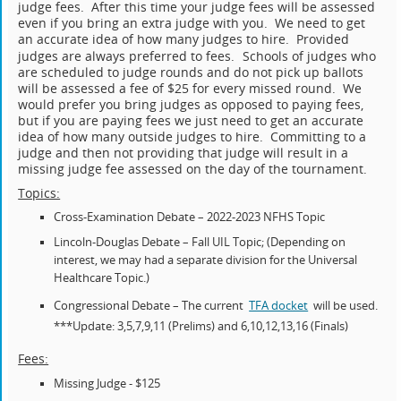
judge fees. After this time your judge fees will be assessed
even if you bring an extra judge with you. We need to get
an accurate idea of how many judges to hire. Provided
judges are always preferred to fees.
Schools of judges who
are scheduled to judge rounds and do not pick up ballots
will be assessed a fee of $25 for every missed round. We
would prefer you bring judges as opposed to paying fees,
but if you are paying fees we just need to get an accurate
idea of how many outside judges to hire. Committing to a
judge and then not providing that judge will result in a
missing judge fee assessed on the day of the tournament.
Topics:
Cross-Examination Debate – 2022-2023 NFHS Topic
Lincoln-Douglas Debate – Fall UIL Topic; (Depending on
interest, we may had a separate division for the Universal
Healthcare Topic.)
Congressional Debate – The current
TFA docket
will be used.
***Update: 3,5,7,9,11 (Prelims) and 6,10,12,13,16 (Finals)
Fees:
Missing Judge - $125