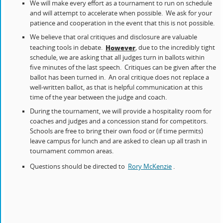
We will make every effort as a tournament to run on schedule
and will attempt to accelerate when possible. We ask for your
patience and cooperation in the event that this is not possible.
We believe that oral critiques and disclosure are valuable
teaching tools in debate.
, due to the incredibly tight
However
schedule, we are asking that all judges turn in ballots within
five minutes of the last speech. Critiques can be given after the
ballot has been turned in. An oral critique does not replace a
well-written ballot, as that is helpful communication at this
time of the year between the judge and coach.
During the tournament, we will provide a hospitality room for
coaches and judges and a concession stand for competitors.
Schools are free to bring their own food or (if time permits)
leave campus for lunch and are asked to clean up all trash in
tournament common areas.
Questions should be directed to
Rory McKenzie
.