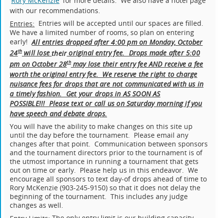
Rory McKenzie
for more details. We also have a hotel page
with our recommendations.
Entries will be accepted until our spaces are filled.
Entries:
We have a limited number of rooms, so plan on entering
early!
All entries dropped after 4:00 pm on Monday, October
24
will lose
original entry fee. Drops made after 5:00
th
their
pm on October 28
may lose their entry fee AND receive a fee
th
worth the original entry fee. We reserve the right to charge
nuisance fees for drops that are not communicated with us in
a timely fashion. Get your drops in AS SOON AS
POSSIBLE!!! Please text or call us on Saturday morning if you
have speech and debate drops.
You will have the ability to make changes on this site up
until the day before the tournament. Please email any
changes after that point. Communication between sponsors
and the tournament directors prior to the tournament is of
the utmost importance in running a tournament that gets
out on time or early. Please help us in this endeavor. We
encourage all sponsors to text day-of drops ahead of time to
Rory McKenzie (903-245-9150) so that it does not delay the
beginning of the tournament. This includes any judge
changes as well.
The only entry limit is our building capacity.