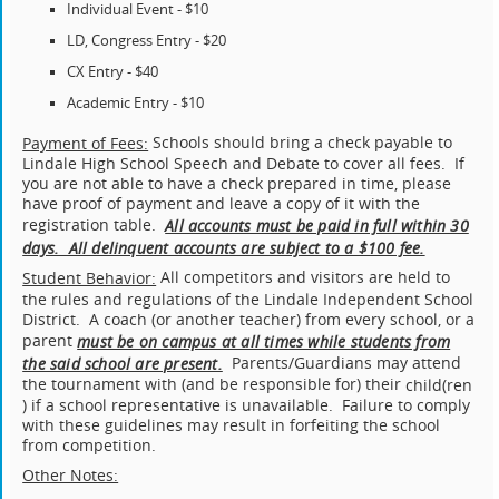
Individual Event - $10
LD, Congress Entry - $20
CX Entry - $40
Academic Entry - $10
Schools should bring a check payable to
Payment of Fees:
Lindale High School Speech and Debate to cover all fees. If
you are not able to have a check prepared in time, please
have proof of payment and leave a copy of it with the
registration table.
All accounts must be paid in full within 30
days. All delinquent accounts are subject to a $100 fee.
All competitors and visitors are held to
Student Behavior:
the rules and regulations of the Lindale Independent School
District. A coach (or another teacher) from every school, or a
parent
must be on campus at all times while students from
Parents/Guardians may attend
the said school are present.
the tournament with (and be responsible for) their
child(
ren
) if a school representative is unavailable. Failure to comply
with these guidelines may result in forfeiting the school
from competition.
Other Notes: