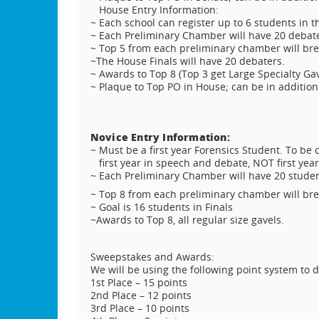
House Entry Information:
~ Each school can register up to 6 students in 
~ Each Preliminary Chamber will have 20 debate
~ Top 5 from each preliminary chamber will bre
~The House Finals will have 20 debaters.
~ Awards to Top 8 (Top 3 get Large Specialty Gave
~ Plaque to Top PO in House; can be in addition 
Novice Entry Information:
~ Must be a first year Forensics Student. To be c
first year in speech and debate, NOT first yea
~ Each Preliminary Chamber will have 20 studen
~ Top 8 from each preliminary chamber will bre
~ Goal is 16 students in Finals
~Awards to Top 8, all regular size gavels.
Sweepstakes and Awards:
We will be using the following point system to
1st Place – 15 points
2nd Place – 12 points
3rd Place – 10 points