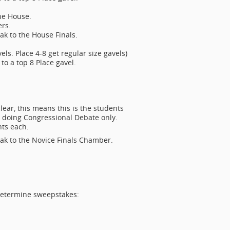
the House.
rs.
ak to the House Finals.
ls. Place 4-8 get regular size gavels)
to a top 8 Place gavel.
lear, this means this is the students
r doing Congressional Debate only.
ts each.
ak to the Novice Finals Chamber.
 determine sweepstakes: