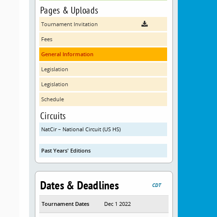
Pages & Uploads
Tournament Invitation
Fees
General Information
Legislation
Legislation
Schedule
Circuits
NatCir – National Circuit (US HS)
Past Years' Editions
Dates & Deadlines
CDT
Tournament Dates
Dec 1 2022