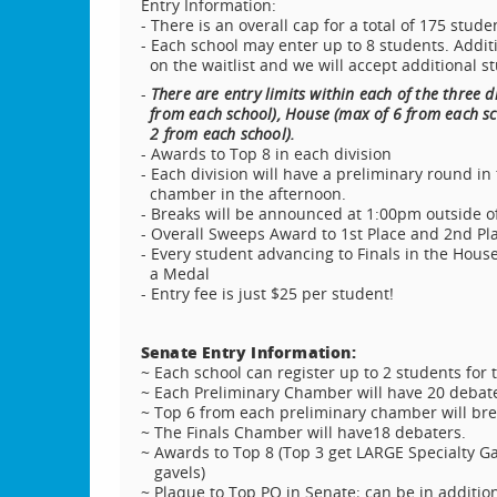
Entry Information:
- There is an overall cap for a total of 175 stud
- Each school may enter up to 8 students. Addit
on the waitlist and we will accept additional s
-
There are entry limits within each of the three d
from each school), House (max of 6 from each sc
2 from each school).
- Awards to Top 8 in each division
- Each division will have a preliminary round in
chamber in the afternoon.
- Breaks will be announced at 1:00pm outside o
- Overall Sweeps Award to 1st Place and 2nd Pl
- Every student advancing to Finals in the Hous
a Medal
- Entry fee is just $25 per student!
Senate Entry Information:
~ Each school can register up to 2 students for 
~ Each Preliminary Chamber will have 20 debate
~ Top 6 from each preliminary chamber will brea
~ The Finals Chamber will have18 debaters.
~ Awards to Top 8 (Top 3 get LARGE Specialty Gav
gavels)
~ Plaque to Top PO in Senate; can be in addition