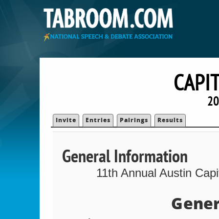
CAPI
20
Invite
Entries
Pairings
Results
General Information
11th Annual Austin Cap
Gener