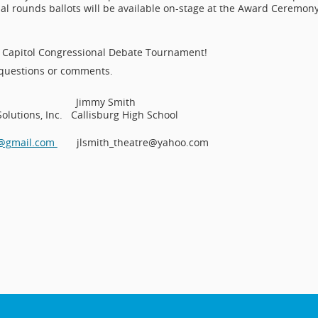
inal rounds ballots will be available on-stage at the Award Ceremon
n Capitol Congressional Debate Tournament!
 questions or comments.
zumila Jimmy Smith
ions, Inc. Callisburg High School
a@gmail.com
jlsmith_theatre@yahoo.com