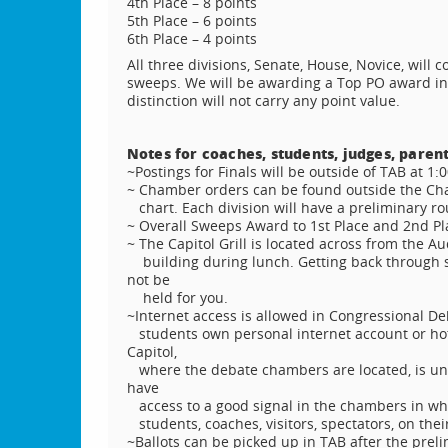
4th Place – 8 points
5th Place – 6 points
6th Place – 4 points
All three divisions, Senate, House, Novice, will c
sweeps. We will be awarding a Top PO award in
distinction will not carry any point value.
Notes for coaches, students, judges, parent
~Postings for Finals will be outside of TAB at 1:
~ Chamber orders can be found outside the Cha
chart. Each division will have a preliminary r
~ Overall Sweeps Award to 1st Place and 2nd Pl
~ The Capitol Grill is located across from the A
building during lunch. Getting back through sec
not be
held for you.
~Internet access is allowed in Congressional De
students own personal internet account or hot
Capitol,
where the debate chambers are located, is und
have
access to a good signal in the chambers in whi
students, coaches, visitors, spectators, on the
~Ballots can be picked up in TAB after the pre