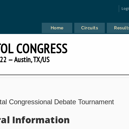
Log
Home
Circuits
Result
TOL CONGRESS
22 — Austin, TX/US
ital Congressional Debate Tournament
al Information