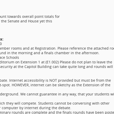
ount towards overall point totals for
 the Senate and House yet this
s:
00
mber rooms and at Registration. Please reference the attached r
ound in the morning and a finals chamber in the afternoon.
ace Schools
uditorium on Extension 1 at (E1.002) Please do not plan to leave the
urity at the Capitol Building can take quite long and rounds will
bate. Internet accessibility is NOT provided but must be from the
-spot. HOWEVER, internet can be sketchy as the Extension of the
erground. We cannot guarantee in any way, that your students wi
ch they will compete. Students cannot be conversing with other
ir computer by internet during the debate.
liminary rounds are complete and the finals rounds have been post