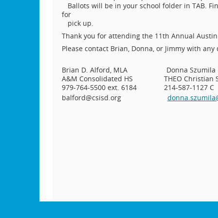
Ballots will be in your school folder in TAB. F
for
pick up.
Thank you for attending the 11th Annual Austi
Please contact Brian, Donna, or Jimmy with any
Brian D. Alford, MLA Donna S
A&M Consolidated HS THEO Christian Solut
979-764-5500 ext. 6184 214-587-1127 C
balford@csisd.org
donna.szumil