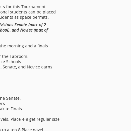
ents for this Tournament.
ional students can be placed
tudents as space permits.
ivisions Senate (max of 2
hool), and Novice (max of
 the morning and a finals
f the Tabroom.
ace Schools
e, Senate, and Novice earns
the Senate.
rs.
k to Finals
els. Place 4-8 get regular size
 to a top 8 Place gavel.