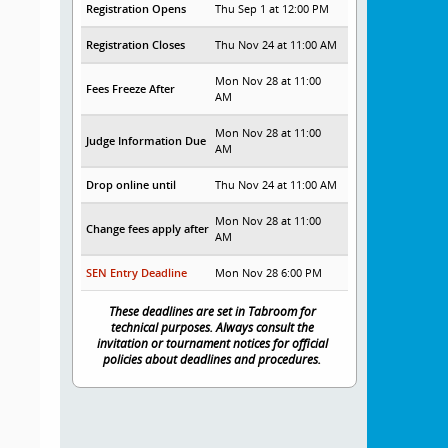
Registration Opens
Thu Sep 1 at 12:00 PM
Registration Closes
Thu Nov 24 at 11:00 AM
Mon Nov 28 at 11:00
Fees Freeze After
AM
Mon Nov 28 at 11:00
Judge Information Due
AM
Drop online until
Thu Nov 24 at 11:00 AM
Mon Nov 28 at 11:00
Change fees apply after
AM
SEN Entry Deadline
Mon Nov 28 6:00 PM
These deadlines are set in Tabroom for
technical purposes. Always consult the
invitation or tournament notices for official
policies about deadlines and procedures.