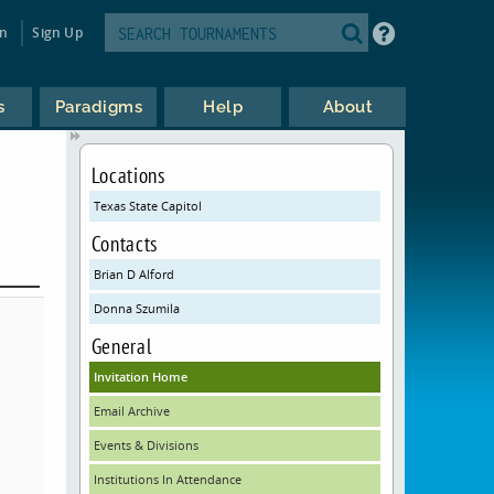
in
Sign Up
s
Paradigms
Help
About
Locations
Texas State Capitol
Contacts
Brian D Alford
Donna Szumila
General
Invitation Home
Email Archive
Events & Divisions
Institutions In Attendance