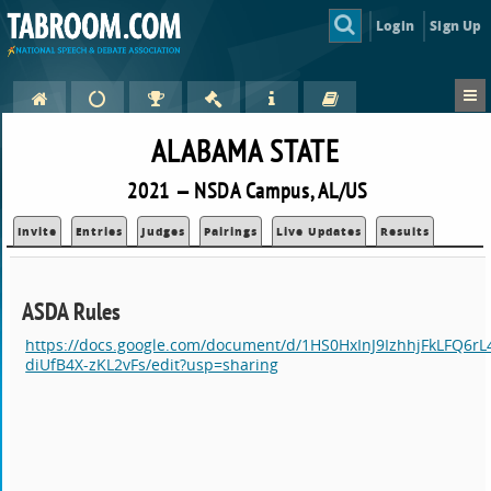
Login
Sign Up
ALABAMA STATE
2021 — NSDA Campus, AL/US
Invite
Entries
Judges
Pairings
Live Updates
Results
ASDA Rules
https://docs.google.com/document/d/1HS0HxInJ9IzhhjFkLFQ6r
diUfB4X-zKL2vFs/edit?usp=sharing