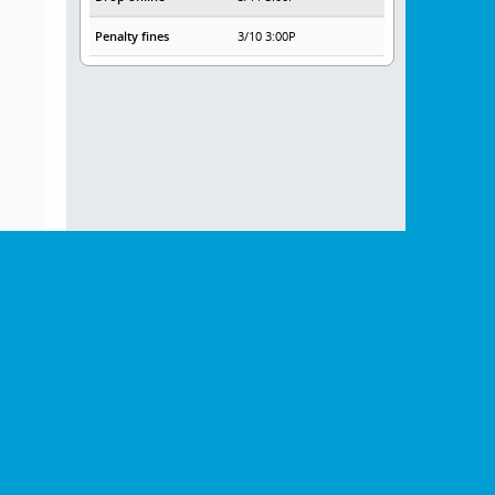
Penalty fines
3/10 3:00P