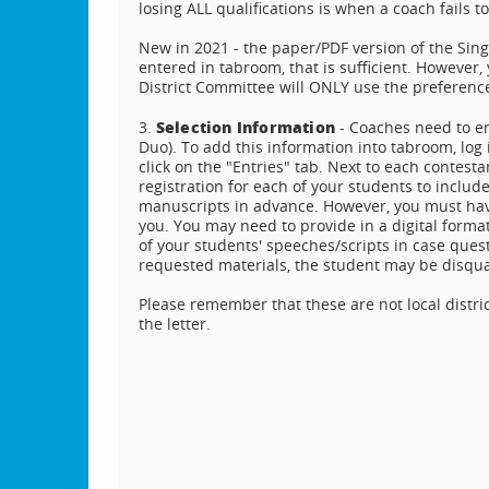
losing ALL qualifications is when a coach fails to
New in 2021 - the paper/PDF version of the Sing
entered in tabroom, that is sufficient. However
District Committee will ONLY use the preference
Selection Information
3.
- Coaches need to ent
Duo). To add this information into tabroom, log 
click on the "Entries" tab. Next to each contestan
registration for each of your students to inclu
manuscripts in advance. However, you must have
you. You may need to provide in a digital format
of your students' speeches/scripts in case ques
requested materials, the student may be disqua
Please remember that these are not local distri
the letter.