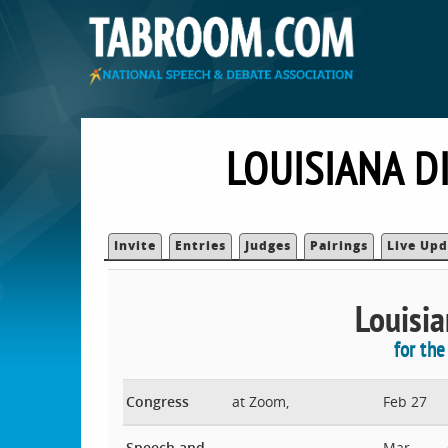
LOUISIANA D
Invite
Entries
Judges
Pairings
Live Upd
Louisia
for th
Congress
at Zoom,
Feb 27
Speech and
Mar