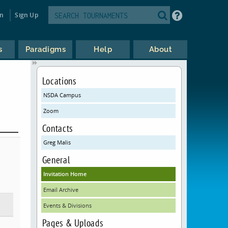
in
Sign Up
s
Paradigms
Help
About
Locations
NSDA Campus
Zoom
Contacts
Greg Malis
General
Invitation Home
Email Archive
Events & Divisions
Pages & Uploads