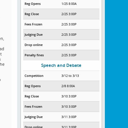
Reg Opens
1/25 8:00A
Reg Close
2/25 3:00P
e
Fees Frozen
2/25 3:00P
Judging Due
2/25 3:00P
en,
Drop online
2/25 3:00P
oad
t
Penalty fines
2/25 3:00P
s
the
Speech and Debate
Competition
3/12 to 3/13
o
Reg Opens
2/8 8:00A
Reg Close
3/10 3:00P
Fees Frozen
3/10 3:00P
Judging Due
3/11 3:00P
Drop online
3/11 3:00P