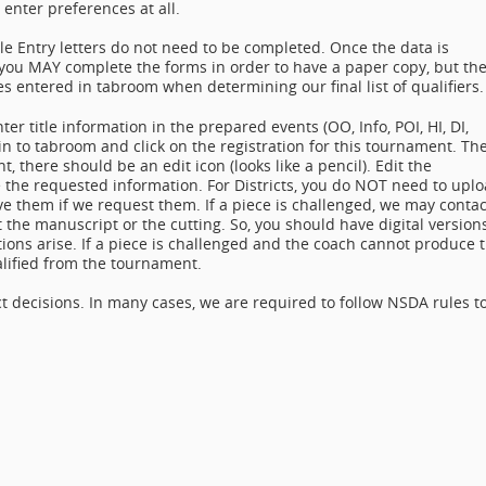
 enter preferences at all.
le Entry letters do not need to be completed. Once the data is
, you MAY complete the forms in order to have a paper copy, but th
s entered in tabroom when determining our final list of qualifiers.
er title information in the prepared events (OO, Info, POI, HI, DI,
in to tabroom and click on the registration for this tournament. Th
t, there should be an edit icon (looks like a pencil). Edit the
de the requested information. For Districts, you do NOT need to upl
 them if we request them. If a piece is challenged, we may contac
 the manuscript or the cutting. So, you should have digital version
tions arise. If a piece is challenged and the coach cannot produce 
lified from the tournament.
ct decisions. In many cases, we are required to follow NSDA rules t