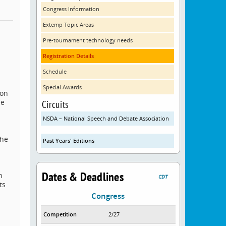
Congress Information
Extemp Topic Areas
Pre-tournament technology needs
Registration Details
Schedule
Special Awards
 on
de
Circuits
NSDA – National Speech and Debate Association
The
Past Years' Editions
.
Dates & Deadlines
n
CDT
ts
Congress
Competition
2/27