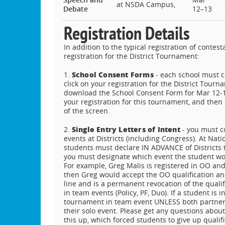
at NSDA Campus,
Debate
12–13
Registration Details
In addition to the typical registration of cont
registration for the District Tournament:
School Consent Forms
1.
- each school must 
click on your registration for the District Tourn
download the School Consent Form for Mar 12-13.
your registration for this tournament, and then 
of the screen.
Single Entry Letters of Intent
2.
- you must c
events at Districts (including Congress). At Nati
students must declare IN ADVANCE of Districts the
you must designate which event the student woul
For example, Greg Malis is registered in OO and U
then Greg would accept the OO qualification and
line and is a permanent revocation of the qual
in team events (Policy, PF, Duo). If a student i
tournament in team event UNLESS both partners
their solo event. Please get any questions abo
this up, which forced students to give up qual