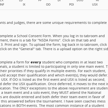
INF
IX
OO
POI
USX
estants and judges, there are some unique requirements to complete
complete a School Consent Form. When you log in to tabroom and
ament, there is a tab for "NSDA Forms". Click on that tab and
 Print and sign. To upload the form, log back in to tabroom, click
click on the "General" tab. There is a upload option on the right si
every
omplete a form for
student who competes in at least two
onals, a student is limited to participating in only one main event. 
ir priorities if they qualify in multiple events. For each student,
d accept their qualification and which event(s), they would defer
SX. If OO is listed as the first event and USX is listed as second,
 defer the USX qualification. Once deferred, it moves to the next i
ification. The ONLY exceptions to the above requirement are studen
s in a team event and a solo event, they MUST attend the National
 are double entered and both defer their team event in favor of
ut this answered before the tournament. I have seen coaches mess
ifications in BOTH events. The most common instance of a student