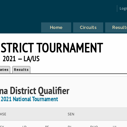
Log
Home
Circuits
Result
ISTRICT TOURNAMENT
2021 — LA/US
ates
Results
na District Qualifier
e 2021 National Tournament
HSE
SEN
CX
LD
PF
DI
DUO
HI