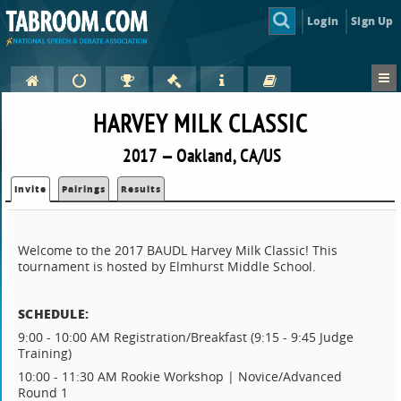
Login
Sign Up
HARVEY MILK CLASSIC
2017 — Oakland, CA/US
Invite
Pairings
Results
Welcome to the 2017 BAUDL Harvey Milk Classic! This
tournament is hosted by Elmhurst Middle School.
SCHEDULE:
9:00 - 10:00 AM Registration/Breakfast (9:15 - 9:45 Judge
Training)
10:00 - 11:30 AM Rookie Workshop | Novice/Advanced
Round 1