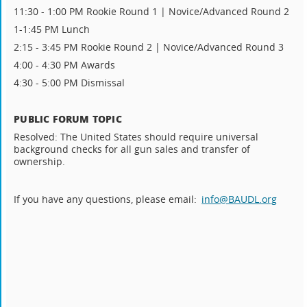
11:30 - 1:00 PM Rookie Round 1 | Novice/Advanced Round 2
1-1:45 PM Lunch
2:15 - 3:45 PM Rookie Round 2 | Novice/Advanced Round 3
4:00 - 4:30 PM Awards
4:30 - 5:00 PM Dismissal
PUBLIC FORUM TOPIC
Resolved: The United States should require universal
background checks for all gun sales and transfer of
ownership.
If you have any questions, please email:
info@BAUDL.org