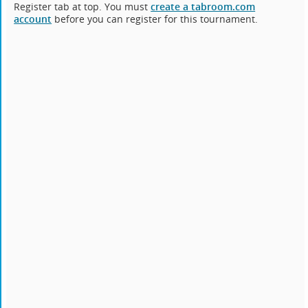
Register tab at top. You must
create a tabroom.com
account
before you can register for this tournament.