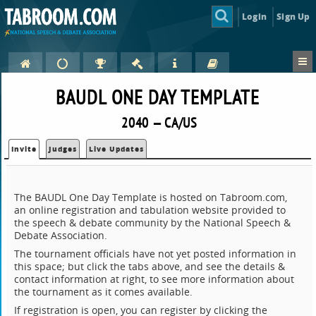
Login
Sign Up
BAUDL ONE DAY TEMPLATE
2040 — CA/US
Invite
Judges
Live Updates
The BAUDL One Day Template is hosted on Tabroom.com,
an online registration and tabulation website provided to
the speech & debate community by the National Speech &
Debate Association.
The tournament officials have not yet posted information in
this space; but click the tabs above, and see the details &
contact information at right, to see more information about
the tournament as it comes available.
If registration is open, you can register by clicking the