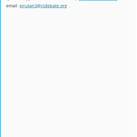
email
ejrutan3@ctdebate.org
.