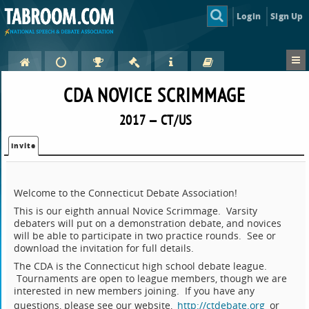
Login
Sign Up
CDA NOVICE SCRIMMAGE
2017 — CT/US
Invite
Welcome to the Connecticut Debate Association!
This is our eighth annual Novice Scrimmage. Varsity
debaters will put on a demonstration debate, and novices
will be able to participate in two practice rounds. See or
download the invitation for full details.
The CDA is the Connecticut high school debate league.
Tournaments are open to league members, though we are
interested in new members joining. If you have any
questions, please see our website,
http://ctdebate.org
or