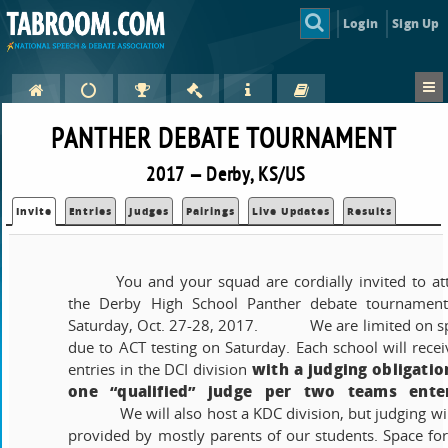
Login
Sign Up
PANTHER DEBATE TOURNAMENT
2017 — Derby, KS/US
Invite
Entries
Judges
Pairings
Live Updates
Results
You and your squad are cordially invited to at
the Derby High School Panther debate tournamen
Saturday, Oct. 27-28, 2017.
We are limited on s
due to ACT testing on Saturday. Each school will recei
with a judging obligatio
entries in the DCI division
one “qualified” judge per two teams ente
We will also host a KDC division, but judging wi
provided by mostly parents of our students. Space for