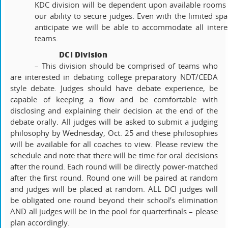
KDC division will be dependent upon available rooms
our ability to secure judges. Even with the limited spa
anticipate we will be able to accommodate all intere
teams.
DCI Division
– This division should be comprised of teams who
are interested in debating college preparatory NDT/CEDA
style debate. Judges should have debate experience, be
capable of keeping a flow and be comfortable with
disclosing and explaining their decision at the end of the
debate orally. All judges will be asked to submit a judging
philosophy by Wednesday, Oct. 25 and these philosophies
will be available for all coaches to view. Please review the
schedule and note that there will be time for oral decisions
after the round. Each round will be directly power-matched
after the first round. Round one will be paired at random
and judges will be placed at random. ALL DCI judges will
be obligated one round beyond their school’s elimination
AND all judges will be in the pool for quarterfinals – please
plan accordingly.