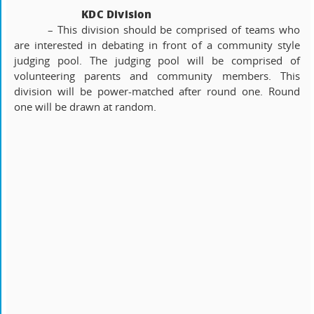
KDC Division
– This division should be comprised of teams who
are interested in debating in front of a community style
judging pool. The judging pool will be comprised of
volunteering parents and community members. This
division will be power-matched after round one. Round
one will be drawn at random.