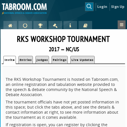
Login
Sign Up
RKS WORKSHOP TOURNAMENT
2017 — NC/US
Invite
Entries
Judges
Pairings
Live Updates
The RKS Workshop Tournament is hosted on Tabroom.com,
an online registration and tabulation website provided to
the speech & debate community by the National Speech &
Debate Association.
The tournament officials have not yet posted information in
this space; but click the tabs above, and see the details &
contact information at right, to see more information about
the tournament as it comes available.
If registration is open, you can register by clicking the