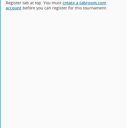
Register tab at top. You must
create a tabroom.com
account
before you can register for this tournament.