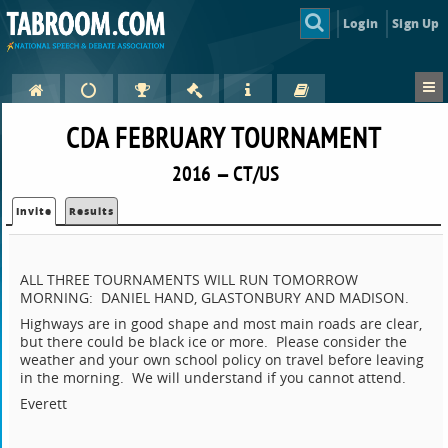
Login
Sign Up
CDA FEBRUARY TOURNAMENT
2016 — CT/US
Invite
Results
ALL THREE TOURNAMENTS WILL RUN TOMORROW
MORNING: DANIEL HAND, GLASTONBURY AND MADISON.
Highways are in good shape and most main roads are clear,
but there could be black ice or more. Please consider the
weather and your own school policy on travel before leaving
in the morning. We will understand if you cannot attend.
Everett